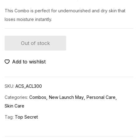
This Combo is perfect for undernourished and dry skin that
loses moisture instantly.
Out of stock
Add to wishlist
SKU:
ACS_ACL300
Categories:
Combos
New Launch May
Personal Care
Skin Care
Tag:
Top Secret