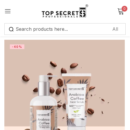
0
Sign in
-40%
Remember me
Lost password?
Log in
Create an account