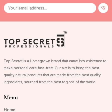
Top Secret is a Homegrown brand that came into existence to
make personal care fuss-free. Our aim is to bring the best
quality natural products that are made from the best quality
ingredients, sourced from the best regions of the world.
Menu
Home