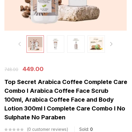
449.00
748.00
Top Secret Arabica Coffee Complete Care
Combo I Arabica Coffee Face Scrub
100ml, Arabica Coffee Face and Body
Lotion 300ml I Complete Care Combo I No
Sulphate No Paraben
0
customer reviews
Sold:
0