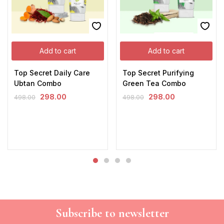
Add to cart
Add to cart
Top Secret Daily Care
Top Secret Purifying
Ubtan Combo
Green Tea Combo
298.00
298.00
498.00
498.00
Subscribe to newsletter