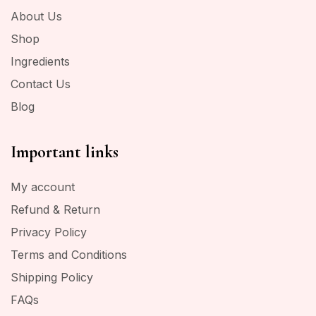
About Us
Shop
Ingredients
Contact Us
Blog
Important links
My account
Refund & Return
Privacy Policy
Terms and Conditions
Shipping Policy
FAQs