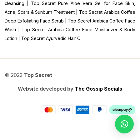
cleansing
|
Top Secret Pure Aloe Vera Gel for Face Skin,
Acne, Scars & Sunburn Treatment
|
Top Secret Arabica Coffee
Deep Exfoliating Face Scrub
|
Top Secret Arabica Coffee Face
Wash
|
Top Secret Arabica Coffee Face Moisturizer & Body
Lotion
|
Top Secret Ayurvedic Hair Oil
© 2022
Top Secret
Website developed by
The Gossip Socials