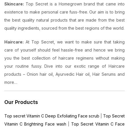
Skincare:
Top Secret is a Homegrown brand that came into
existence to make personal care fuss-free. Our aim is to bring
the best quality natural products that are made from the best
quality ingredients, sourced from the best regions of the world.
Haircare:
At Top Secret, we want to make sure that taking
care of yourself should feel hassle-free and hence we bring
you the best collection of haircare regimens without making
your routine fussy. Dive into our exotic range of Haircare
products – Onion hair oil, Ayurvedic Hair oil, Hair Serums and
more…
Our Products
Top secret Vitamin C Deep Exfoliating Face scrub
|
Top Secret
Vitamin C Brightning Face wash
|
Top Secret Vitamin C Face