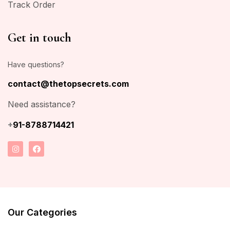
Track Order
Get in touch
Have questions?
contact@thetopsecrets.com
Need assistance?
+
91-8788714421
Our Categories