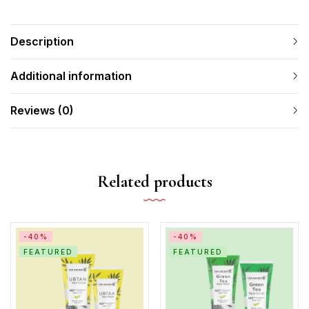
Description
Additional information
Reviews (0)
Related products
-40%
-40%
FEATURED
FEATURED