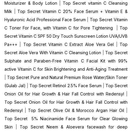
Moisturizer & Body Lotion
|
Top Secret vitamin C Cleansing
Milk
|
Top Secret Vitamin C 20% Face Serum + Vitamin E &
Hyaluronic Acid Professional Face Serum
|
Top Secret Vitamin
C Toner For Face, with Vitamin C for Pore Tightening
|
Top
Secret Vitamin C SPF 50 Dry Touch Sunscreen Lotion UVA/UVB
Pa+++
|
Top Secret Vitamin C Extract Aloe Vera Gel
|
Top
Secret Aloe Vera With Vitamin C Cleansing Lotion
|
Top Secret
Sulphate and Paraben-Free Vitamin C Facial Kit with 99%
active Vitamin C for Skin Brightening and Anti-Aging Treatment
|
Top Secret Pure and Natural Premium Rose Water/Skin Toner
(Gulab Jal)
|
Top Secret Retinol 2.5% Face Serum
|
Top Secret
Onion Oil for Hair Growth & Hair Fall Control with Redensyl
|
Top Secret Onion Oil for Hair Growth & Hair Fall Control with
Redensyl
|
Top Secret Olive Oil & Morocco Argan Hair Oil
|
Top Secret 5% Niacinamide Face Serum for Clear Glowing
Skin
|
Top Secret Neem & Aloevera facewash for deep