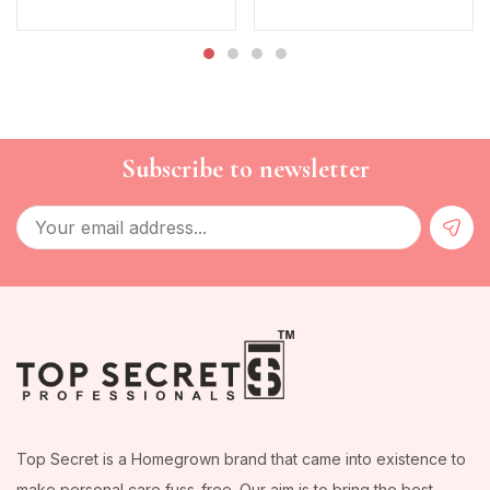
Subscribe to newsletter
Top Secret is a Homegrown brand that came into existence to
make personal care fuss-free. Our aim is to bring the best