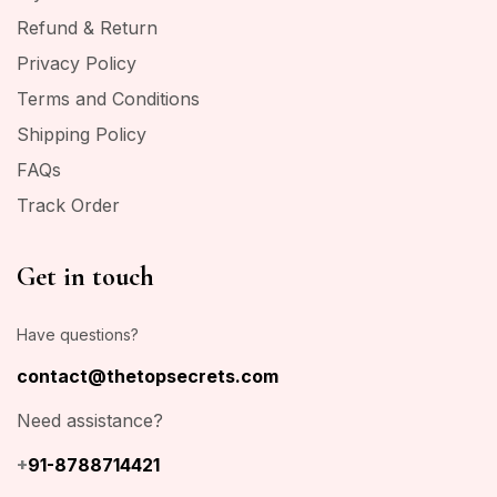
Refund & Return
Privacy Policy
Terms and Conditions
Shipping Policy
FAQs
Track Order
Get in touch
Have questions?
contact@thetopsecrets.com
Need assistance?
+
91-8788714421