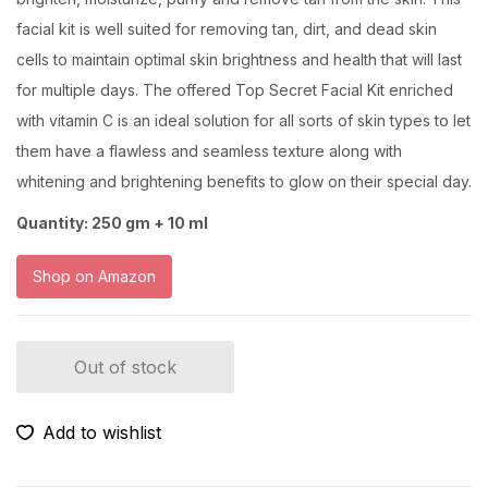
facial kit is well suited for removing tan, dirt, and dead skin
cells to maintain optimal skin brightness and health that will last
for multiple days. The offered Top Secret Facial Kit enriched
with vitamin C is an ideal solution for all sorts of skin types to let
them have a flawless and seamless texture along with
whitening and brightening benefits to glow on their special day.
Quantity: 250 gm + 10 ml
Shop on Amazon
Out of stock
Add to wishlist