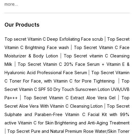
more…
Our Products
Top secret Vitamin C Deep Exfoliating Face scrub
|
Top Secret
Vitamin C Brightning Face wash
|
Top Secret Vitamin C Face
Moisturizer & Body Lotion
|
Top Secret vitamin C Cleansing
Milk
|
Top Secret Vitamin C 20% Face Serum + Vitamin E &
Hyaluronic Acid Professional Face Serum
|
Top Secret Vitamin
C Toner For Face, with Vitamin C for Pore Tightening
|
Top
Secret Vitamin C SPF 50 Dry Touch Sunscreen Lotion UVA/UVB
Pa+++
|
Top Secret Vitamin C Extract Aloe Vera Gel
|
Top
Secret Aloe Vera With Vitamin C Cleansing Lotion
|
Top Secret
Sulphate and Paraben-Free Vitamin C Facial Kit with 99%
active Vitamin C for Skin Brightening and Anti-Aging Treatment
|
Top Secret Pure and Natural Premium Rose Water/Skin Toner