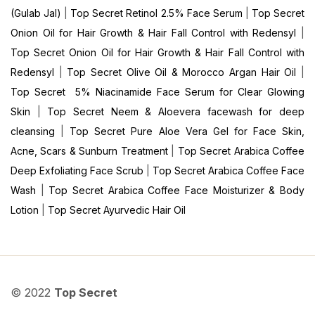
(Gulab Jal)
|
Top Secret Retinol 2.5% Face Serum
|
Top Secret
Onion Oil for Hair Growth & Hair Fall Control with Redensyl
|
Top Secret Onion Oil for Hair Growth & Hair Fall Control with
Redensyl
|
Top Secret Olive Oil & Morocco Argan Hair Oil
|
Top Secret 5% Niacinamide Face Serum for Clear Glowing
Skin
|
Top Secret Neem & Aloevera facewash for deep
cleansing
|
Top Secret Pure Aloe Vera Gel for Face Skin,
Acne, Scars & Sunburn Treatment
|
Top Secret Arabica Coffee
Deep Exfoliating Face Scrub
|
Top Secret Arabica Coffee Face
Wash
|
Top Secret Arabica Coffee Face Moisturizer & Body
Lotion
|
Top Secret Ayurvedic Hair Oil
© 2022
Top Secret