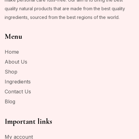
quality natural products that are made from the best quality
ingredients, sourced from the best regions of the world.
Menu
Home
About Us
Shop
Ingredients
Contact Us
Blog
Important links
My account