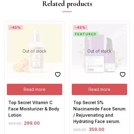
Related products
-40%
-40%
FEATURED
Out of stock
Out of stock
Read more
Read more
Top Secret Vitamin C
Top Secret 5%
Face Moisturizer & Body
Niacinamide Face Serum
Lotion
/ Rejuvenating and
Hydrating Face serum.
299.00
499.00
359.00
599.00