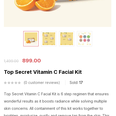
899.00
1,499.00
Top Secret Vitamin C Facial Kit
0
customer reviews
Sold:
17
Top Secret Vitamin C Facial Kit is 6 step regimen that ensures
wonderful results as it boosts radiance while solving multiple
skin concerns. All containment of this kit works together to
brighten, moisturize, purify and remove tan from the skin. This