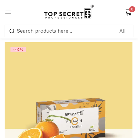
0
Sign in
-40%
Remember me
Lost password?
Log in
Create an account