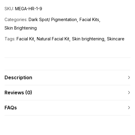
SKU:
MEGA-HR-1-9
Categories:
Dark Spot/ Pigmentation
Facial Kits
Skin Brightening
Tags:
Facial Kit
Natural Facial Kit
Skin brightening
Skincare
Description
Reviews (0)
FAQs