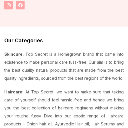
Our Categories
Skincare:
Top Secret is a Homegrown brand that came into
existence to make personal care fuss-free. Our aim is to bring
the best quality natural products that are made from the best
quality ingredients, sourced from the best regions of the world.
Haircare:
At Top Secret, we want to make sure that taking
care of yourself should feel hassle-free and hence we bring
you the best collection of haircare regimens without making
your routine fussy. Dive into our exotic range of Haircare
products – Onion hair oil, Ayurvedic Hair oil, Hair Serums and