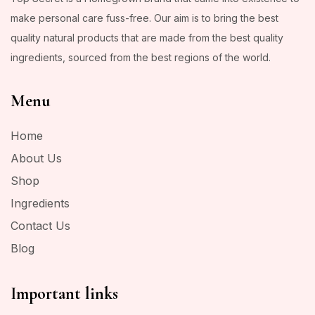
make personal care fuss-free. Our aim is to bring the best
quality natural products that are made from the best quality
ingredients, sourced from the best regions of the world.
Menu
Home
About Us
Shop
Ingredients
Contact Us
Blog
Important links