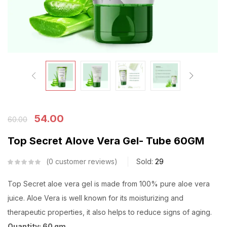
54.00
60.00
Top Secret Alove Vera Gel- Tube 60GM
0
customer reviews
Sold:
29
Top Secret aloe vera gel is made from 100% pure aloe vera
juice. Aloe Vera is well known for its moisturizing and
therapeutic properties, it also helps to reduce signs of aging.
Quantity: 60 gm