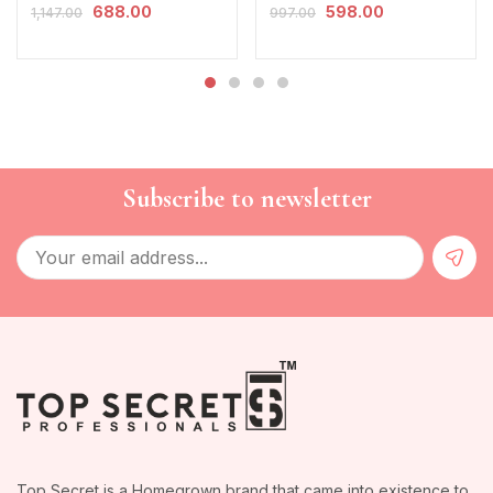
688.00
598.00
1,147.00
997.00
Subscribe to newsletter
Top Secret is a Homegrown brand that came into existence to