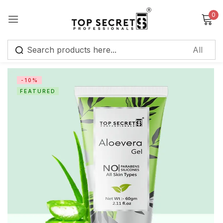
0
Sign in
-10%
FEATURED
Remember me
Lost password?
Log in
Create an account