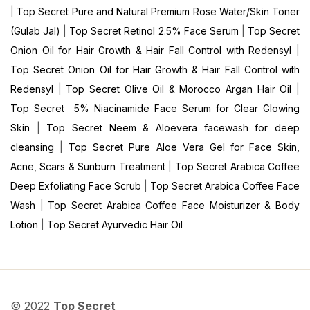
|
Top Secret Pure and Natural Premium Rose Water/Skin Toner
(Gulab Jal)
|
Top Secret Retinol 2.5% Face Serum
|
Top Secret
Onion Oil for Hair Growth & Hair Fall Control with Redensyl
|
Top Secret Onion Oil for Hair Growth & Hair Fall Control with
Redensyl
|
Top Secret Olive Oil & Morocco Argan Hair Oil
|
Top Secret 5% Niacinamide Face Serum for Clear Glowing
Skin
|
Top Secret Neem & Aloevera facewash for deep
cleansing
|
Top Secret Pure Aloe Vera Gel for Face Skin,
Acne, Scars & Sunburn Treatment
|
Top Secret Arabica Coffee
Deep Exfoliating Face Scrub
|
Top Secret Arabica Coffee Face
Wash
|
Top Secret Arabica Coffee Face Moisturizer & Body
Lotion
|
Top Secret Ayurvedic Hair Oil
© 2022
Top Secret