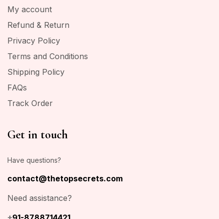
My account
Refund & Return
Privacy Policy
Terms and Conditions
Shipping Policy
FAQs
Track Order
Get in touch
Have questions?
contact@thetopsecrets.com
Need assistance?
+
91-8788714421