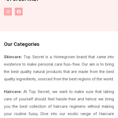
Our Categories
Skincare:
Top Secret is a Homegrown brand that came into
existence to make personal care fuss-free. Our aim is to bring
the best quality natural products that are made from the best
quality ingredients, sourced from the best regions of the world.
Haircare:
At Top Secret, we want to make sure that taking
care of yourself should feel hassle-free and hence we bring
you the best collection of haircare regimens without making
your routine fussy. Dive into our exotic range of Haircare