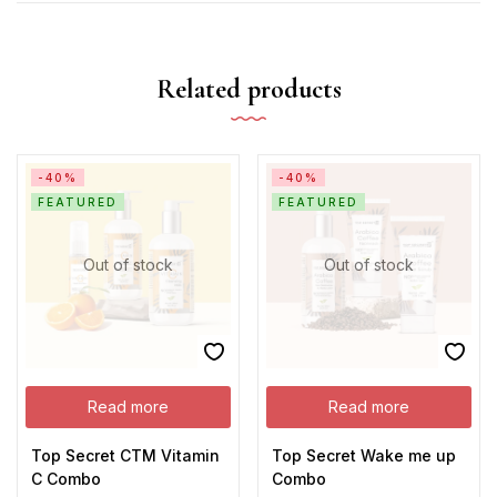
Related products
-40%
-40%
FEATURED
FEATURED
Out of stock
Out of stock
Read more
Read more
Top Secret CTM Vitamin
Top Secret Wake me up
C Combo
Combo