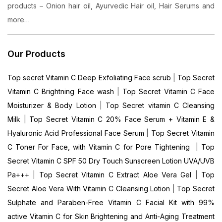
products – Onion hair oil, Ayurvedic Hair oil, Hair Serums and
more…
Our Products
Top secret Vitamin C Deep Exfoliating Face scrub
|
Top Secret
Vitamin C Brightning Face wash
|
Top Secret Vitamin C Face
Moisturizer & Body Lotion
|
Top Secret vitamin C Cleansing
Milk
|
Top Secret Vitamin C 20% Face Serum + Vitamin E &
Hyaluronic Acid Professional Face Serum
|
Top Secret Vitamin
C Toner For Face, with Vitamin C for Pore Tightening
|
Top
Secret Vitamin C SPF 50 Dry Touch Sunscreen Lotion UVA/UVB
Pa+++
|
Top Secret Vitamin C Extract Aloe Vera Gel
|
Top
Secret Aloe Vera With Vitamin C Cleansing Lotion
|
Top Secret
Sulphate and Paraben-Free Vitamin C Facial Kit with 99%
active Vitamin C for Skin Brightening and Anti-Aging Treatment