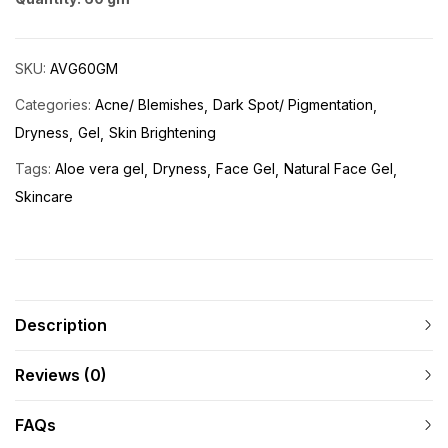
SKU:
AVG60GM
Categories:
Acne/ Blemishes
Dark Spot/ Pigmentation
Dryness
Gel
Skin Brightening
Tags:
Aloe vera gel
Dryness
Face Gel
Natural Face Gel
Skincare
Description
Reviews (0)
FAQs