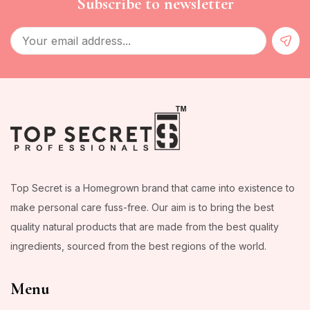
Subscribe to newsletter
Top Secret is a Homegrown brand that came into existence to
make personal care fuss-free. Our aim is to bring the best
quality natural products that are made from the best quality
ingredients, sourced from the best regions of the world.
Menu