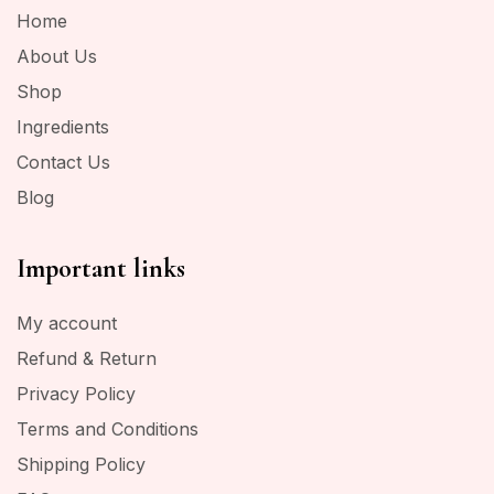
Home
About Us
Shop
Ingredients
Contact Us
Blog
Important links
My account
Refund & Return
Privacy Policy
Terms and Conditions
Shipping Policy