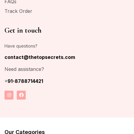
FAQs
Track Order
Get in touch
Have questions?
contact@thetopsecrets.com
Need assistance?
+
91-8788714421
Our Categories