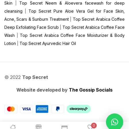
Skin
|
Top Secret Neem & Aloevera facewash for deep
cleansing
|
Top Secret Pure Aloe Vera Gel for Face Skin,
Acne, Scars & Sunburn Treatment
|
Top Secret Arabica Coffee
Deep Exfoliating Face Scrub
|
Top Secret Arabica Coffee Face
Wash
|
Top Secret Arabica Coffee Face Moisturizer & Body
Lotion
|
Top Secret Ayurvedic Hair Oil
© 2022
Top Secret
Website developed by
The Gossip Socials
0