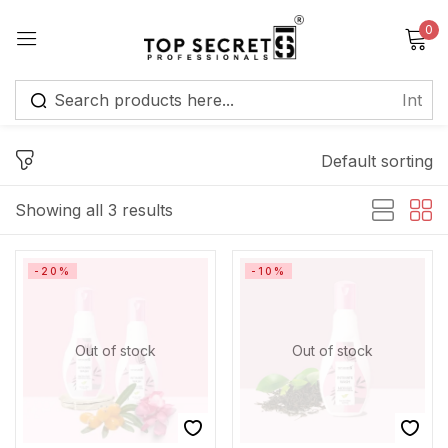
0
Sign in
Default sorting
Showing all 3 results
Remember me
Lost password?
-20%
-10%
Log in
Out of stock
Out of stock
Create an account