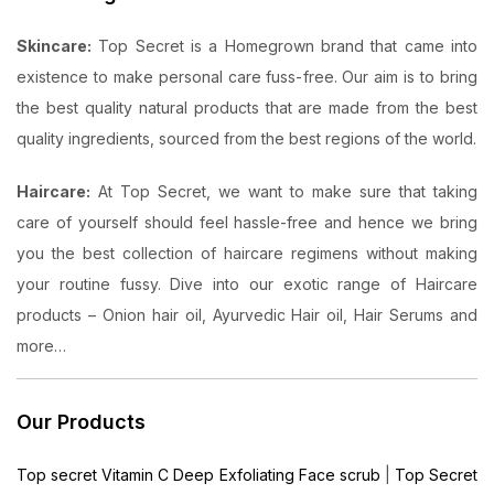
Skincare:
Top Secret is a Homegrown brand that came into
existence to make personal care fuss-free. Our aim is to bring
the best quality natural products that are made from the best
quality ingredients, sourced from the best regions of the world.
Haircare:
At Top Secret, we want to make sure that taking
care of yourself should feel hassle-free and hence we bring
you the best collection of haircare regimens without making
your routine fussy. Dive into our exotic range of Haircare
products – Onion hair oil, Ayurvedic Hair oil, Hair Serums and
more…
Our Products
Top secret Vitamin C Deep Exfoliating Face scrub
|
Top Secret