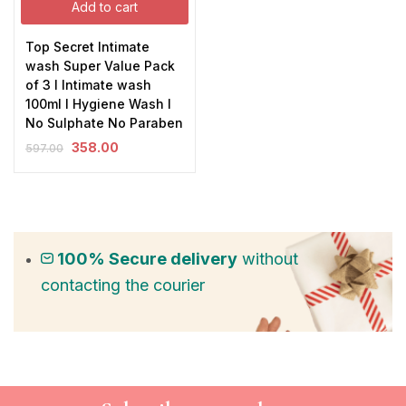
Add to cart
Top Secret Intimate
wash Super Value Pack
of 3 I Intimate wash
100ml I Hygiene Wash I
No Sulphate No Paraben
358.00
597.00
100% Secure delivery
without
contacting the courier