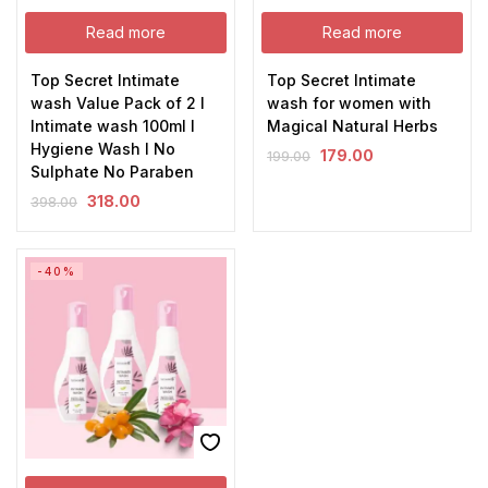
Read more
Read more
Top Secret Intimate
Top Secret Intimate
wash Value Pack of 2 I
wash for women with
Intimate wash 100ml I
Magical Natural Herbs
Hygiene Wash I No
179.00
199.00
Sulphate No Paraben
318.00
398.00
-40%