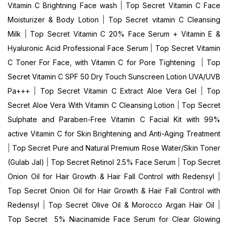
Vitamin C Brightning Face wash
|
Top Secret Vitamin C Face
Moisturizer & Body Lotion
|
Top Secret vitamin C Cleansing
Milk
|
Top Secret Vitamin C 20% Face Serum + Vitamin E &
Hyaluronic Acid Professional Face Serum
|
Top Secret Vitamin
C Toner For Face, with Vitamin C for Pore Tightening
|
Top
Secret Vitamin C SPF 50 Dry Touch Sunscreen Lotion UVA/UVB
Pa+++
|
Top Secret Vitamin C Extract Aloe Vera Gel
|
Top
Secret Aloe Vera With Vitamin C Cleansing Lotion
|
Top Secret
Sulphate and Paraben-Free Vitamin C Facial Kit with 99%
active Vitamin C for Skin Brightening and Anti-Aging Treatment
|
Top Secret Pure and Natural Premium Rose Water/Skin Toner
(Gulab Jal)
|
Top Secret Retinol 2.5% Face Serum
|
Top Secret
Onion Oil for Hair Growth & Hair Fall Control with Redensyl
|
Top Secret Onion Oil for Hair Growth & Hair Fall Control with
Redensyl
|
Top Secret Olive Oil & Morocco Argan Hair Oil
|
Top Secret 5% Niacinamide Face Serum for Clear Glowing